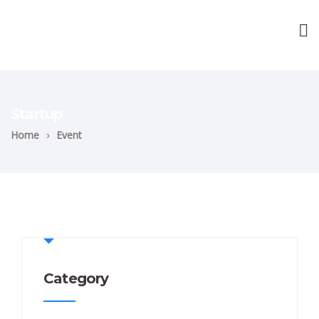
Startup
Home
›
Event
Category