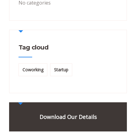
No categories
Tag cloud
Coworking
Startup
Download Our Details