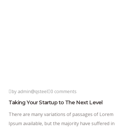
by admin@qsteel
0 comments
Taking Your Startup to The Next Level
There are many variations of passages of Lorem
Ipsum available, but the majority have suffered in