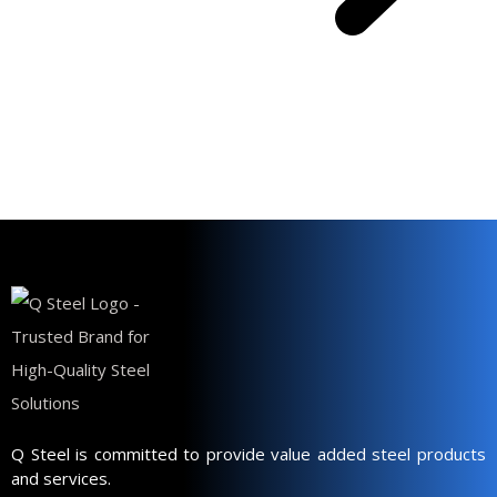
Q Steel is committed to provide value added steel products
and services.