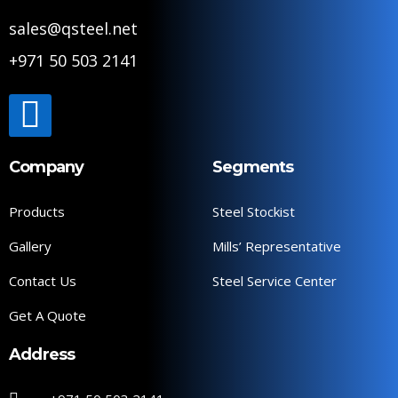
sales@qsteel.net
+971 50 503 2141
Company
Segments
Products
Steel Stockist
Gallery
Mills’ Representative
Contact Us
Steel Service Center
Get A Quote
Address