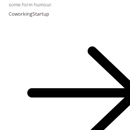
some form humour.
Coworking
Startup