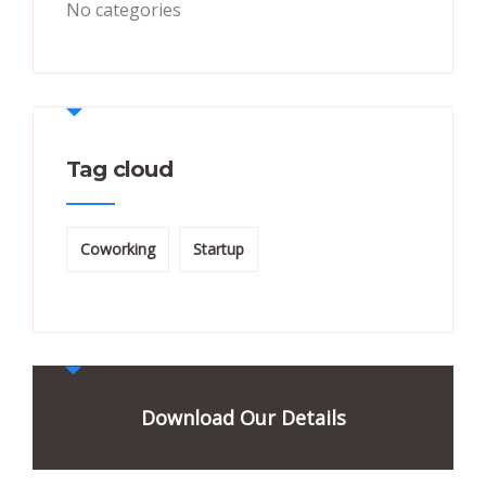
No categories
Tag cloud
Coworking
Startup
Download Our Details