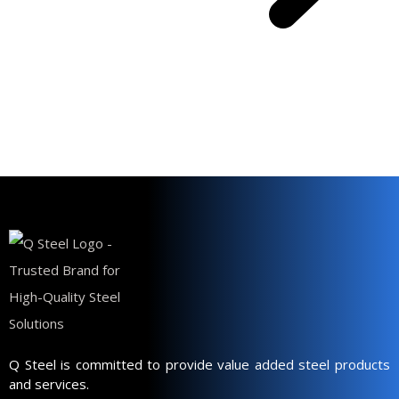
Q Steel is committed to provide value added steel products
and services.