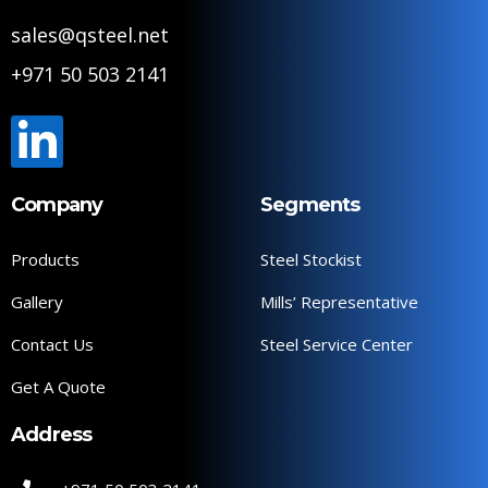
sales@qsteel.net
+971 50 503 2141
Company
Segments
Products
Steel Stockist
Gallery
Mills’ Representative
Contact Us
Steel Service Center
Get A Quote
Address