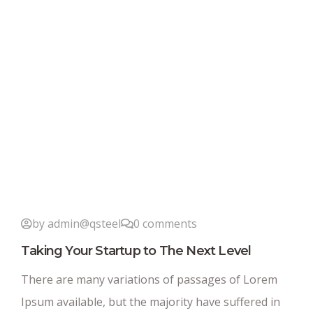
by admin@qsteel
0 comments
Taking Your Startup to The Next Level
There are many variations of passages of Lorem
Ipsum available, but the majority have suffered in