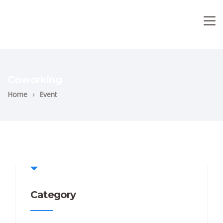
Coworking
Home
›
Event
Category