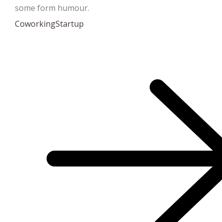
some form humour.
Coworking
Startup