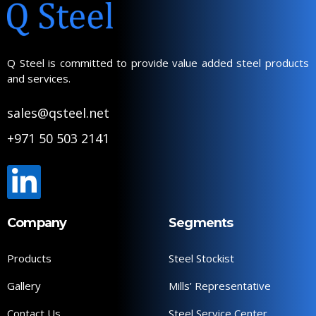
Q Steel is committed to provide value added steel products
and services.
sales@qsteel.net
+971 50 503 2141
Company
Segments
Products
Steel Stockist
Gallery
Mills’ Representative
Contact Us
Steel Service Center