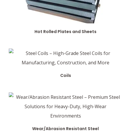
Hot Rolled Plates and Sheets
Coils
Wear/Abrasion Resistant Steel