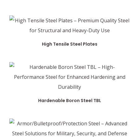
High Tensile Steel Plates
Hardenable Boron Steel TBL