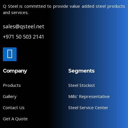
Q Steel is committed to provide value added steel products
and services.
sales@qsteel.net
+971 50 503 2141
Company
Segments
Products
Steel Stockist
Gallery
Mills’ Representative
Contact Us
Steel Service Center
Get A Quote