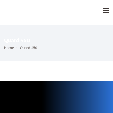
Quard 450
Home
›
Quard 450