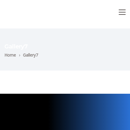
Gallery7
Home
›
Gallery7