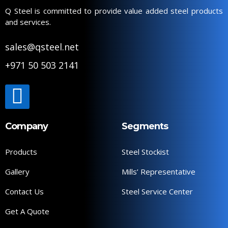
Q Steel is committed to provide value added steel products
and services.
sales@qsteel.net
+971 50 503 2141
Company
Segments
Products
Steel Stockist
Gallery
Mills’ Representative
Contact Us
Steel Service Center
Get A Quote