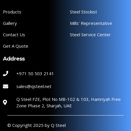
Products
Steel Stockist
Gallery
Mills’ Representative
Contact Us
Steel Service Center
Get A Quote
Address
+971 50 503 2141
sales@qsteel.net
Q Steel FZE, Plot No MB-102 & 103, Hamriyah Free
Zone Phase 2, Sharjah, UAE
© Copyright 2025 by Q Steel