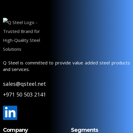
Q Steel is committed to provide value added steel products
and services.
sales@qsteel.net
+971 50 503 2141
Company
Segments