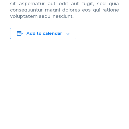
sit aspernatur aut odit aut fugit, sed quia
consequuntur magni dolores eos qui ratione
voluptatem sequi nesciunt.
Add to calendar