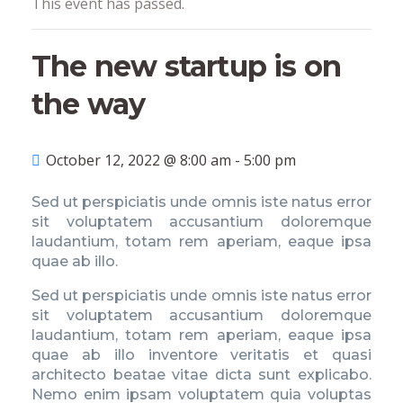
This event has passed.
The new startup is on
the way
October 12, 2022 @ 8:00 am
-
5:00 pm
Sed ut perspiciatis unde omnis iste natus error
sit voluptatem accusantium doloremque
laudantium, totam rem aperiam, eaque ipsa
quae ab illo.
Sed ut perspiciatis unde omnis iste natus error
sit voluptatem accusantium doloremque
laudantium, totam rem aperiam, eaque ipsa
quae ab illo inventore veritatis et quasi
architecto beatae vitae dicta sunt explicabo.
Nemo enim ipsam voluptatem quia voluptas