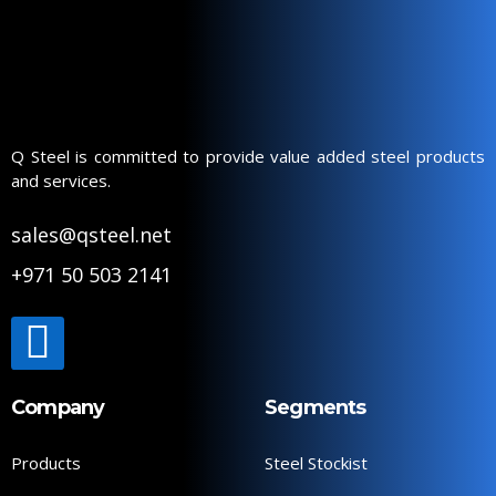
Q Steel is committed to provide value added steel products
and services.
sales@qsteel.net
+971 50 503 2141
Company
Segments
Products
Steel Stockist