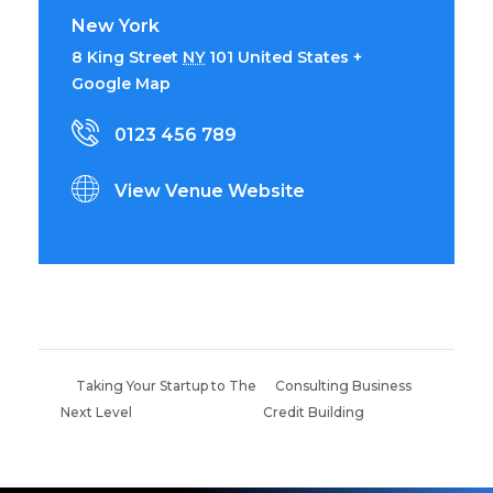
New York
8 King Street
NY
101
United States
+
Google Map
0123 456 789
View Venue Website
Taking Your Startup to The
Consulting Business
Next Level
Credit Building