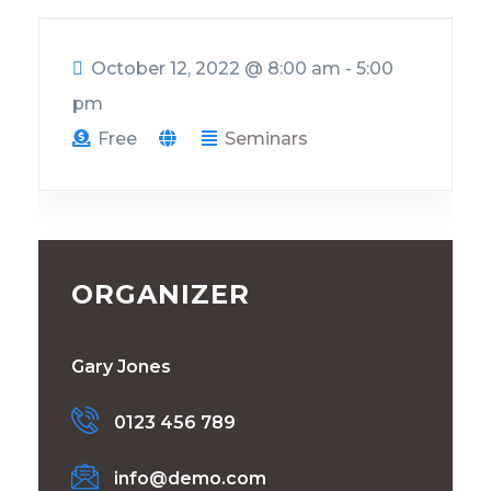
October 12, 2022
@
8:00 am - 5:00
pm
Free
Seminars
ORGANIZER
Gary Jones
0123 456 789
info@demo.com