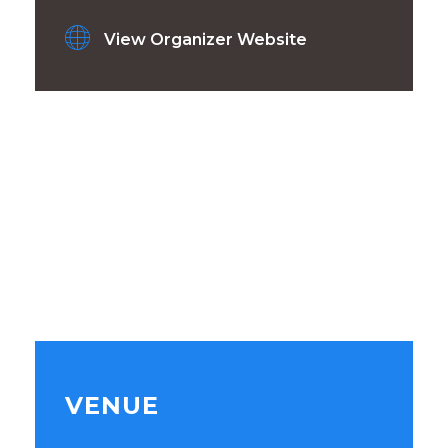
View Organizer Website
VENUE