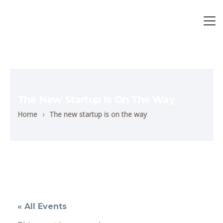
The New Startup Is On The Way
Home
›
The new startup is on the way
« All Events