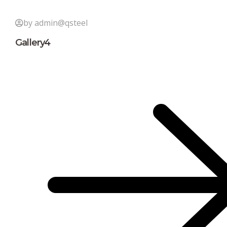
by admin@qsteel
Gallery4