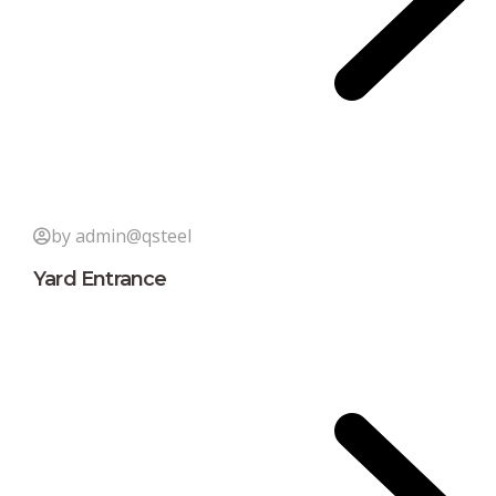
by admin@qsteel
Yard Entrance