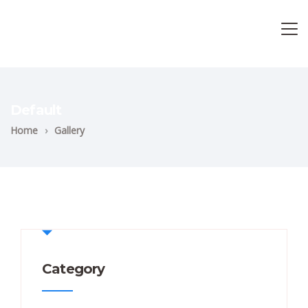
Default
Home
›
Gallery
Category