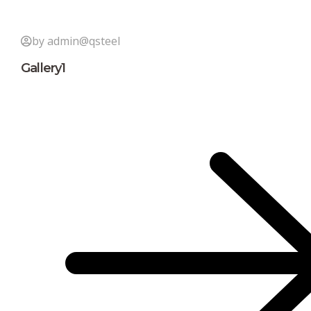
by admin@qsteel
Gallery1