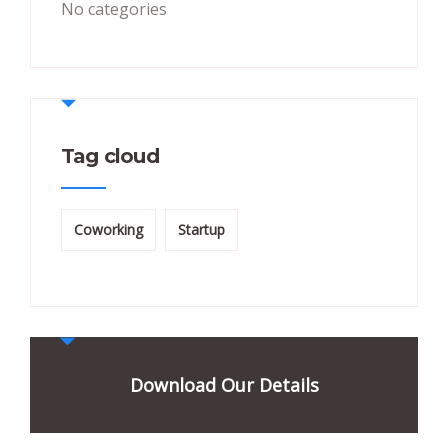
No categories
Tag cloud
Coworking
Startup
Download Our Details