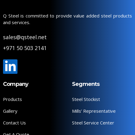
Q Steel is committed to provide value added steel products
and services.
sales@qsteel.net
+971 50 503 2141
Company
Segments
Products
Steel Stockist
Gallery
Mills’ Representative
Contact Us
Steel Service Center
Get A Quote