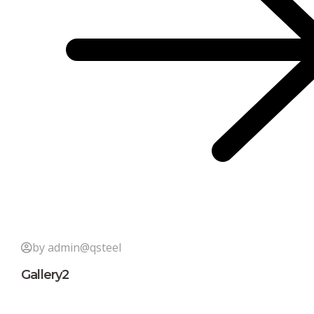
by admin@qsteel
Gallery2