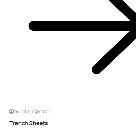
by admin@qsteel
Trench Sheets