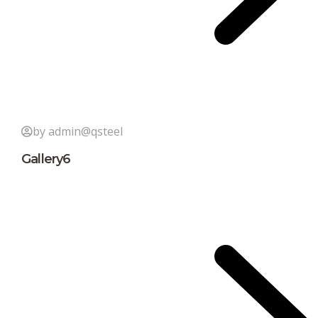
by admin@qsteel
Gallery6