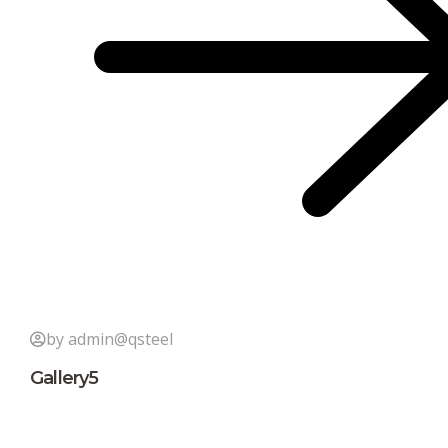
by admin@qsteel
Gallery5