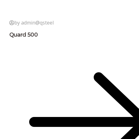
by admin@qsteel
Quard 500