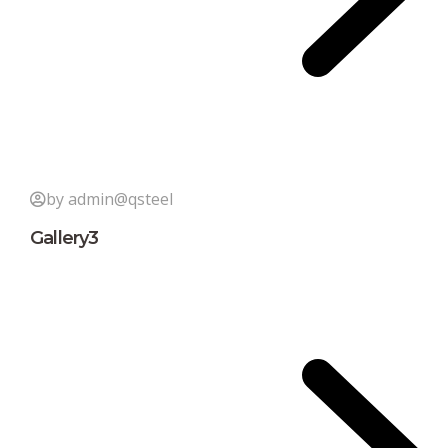
by admin@qsteel
Gallery3