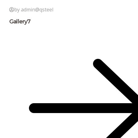
by admin@qsteel
Gallery7