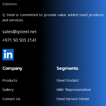
Q Steel is committed to provide value added steel products
and services.
sales@qsteel.net
+971 50 503 2141
Company
Segments
Products
Steel Stockist
Gallery
Mills’ Representative
Contact Us
Steel Service Center