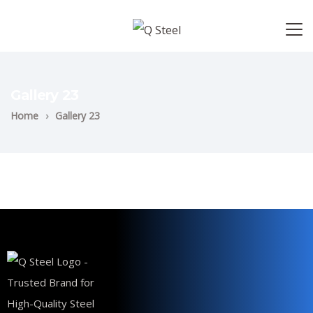
Gallery 23
Home
›
Gallery 23